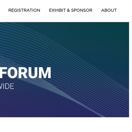
REGISTRATION
EXHIBIT & SPONSOR
ABOUT