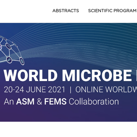
ABSTRACTS
SCIENTIFIC PROGRAM