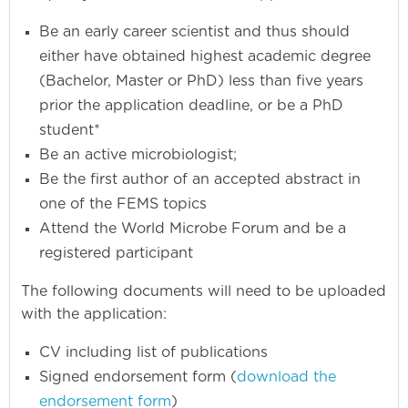
Be an early career scientist and thus should
either have obtained highest academic degree
(Bachelor, Master or PhD) less than five years
prior the application deadline, or be a PhD
student*
Be an active microbiologist;
Be the first author of an accepted abstract in
one of the FEMS topics
Attend the World Microbe Forum and be a
registered participant
The following documents will need to be uploaded
with the application:
CV including list of publications
Signed endorsement form (
download the
endorsement form
)