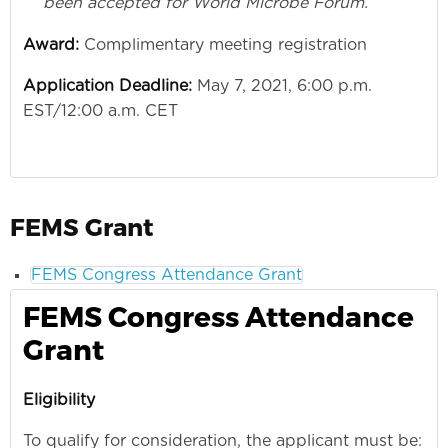
been accepted for World Microbe Forum.
Award:
Complimentary meeting registration
Application Deadline:
May 7, 2021, 6:00 p.m.
EST/12:00 a.m. CET
FEMS Grant
FEMS Congress Attendance Grant
FEMS Congress Attendance
Grant
Eligibility
To qualify for consideration, the applicant must be: