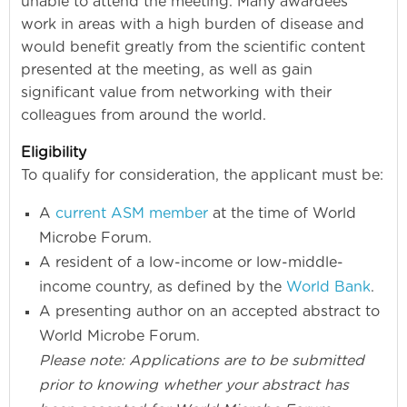
unable to attend the meeting. Many awardees
work in areas with a high burden of disease and
would benefit greatly from the scientific content
presented at the meeting, as well as gain
significant value from networking with their
colleagues from around the world.
Eligibility
To qualify for consideration, the applicant must be:
A
current ASM member
at the time of World
Microbe Forum.
A resident of a low-income or low-middle-
income country, as defined by the
World Bank
.
A presenting author on an accepted abstract to
World Microbe Forum.
Please note: Applications are to be submitted
prior to knowing whether your abstract has