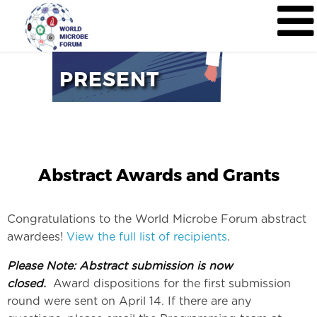
PRESENT
Abstract Awards and Grants
Congratulations to the World Microbe Forum abstract
awardees!
View the full list of recipients
.
Please Note: Abstract submission is now
closed.
Award dispositions for the first submission
round were sent on April 14. If there are any