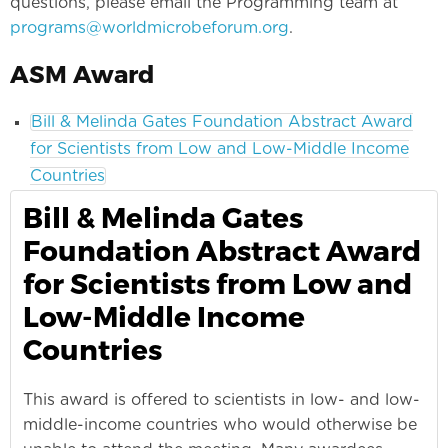
questions, please email the Programming team at
programs@worldmicrobeforum.org
.
ASM Award
Bill & Melinda Gates Foundation Abstract Award
for Scientists from Low and Low-Middle Income
Countries
Bill & Melinda Gates
Foundation Abstract Award
for Scientists from Low and
Low-Middle Income
Countries
This award is offered to scientists in low- and low-
middle-income countries who would otherwise be