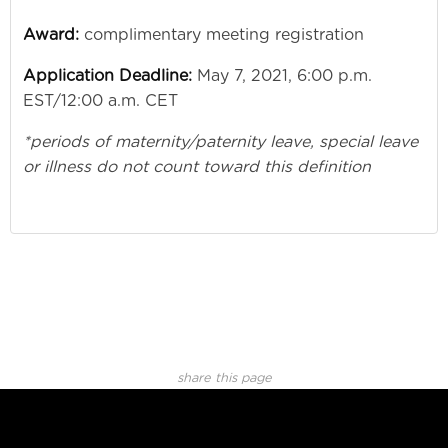
Award:
complimentary meeting registration
Application Deadline:
May 7, 2021, 6:00 p.m.
EST/12:00 a.m. CET
*periods of maternity/paternity leave, special leave
or illness do not count toward this definition
share this page